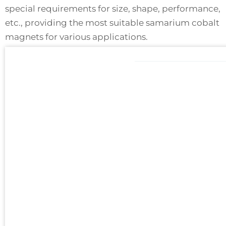
special requirements for size, shape, performance,
etc., providing the most suitable samarium cobalt
magnets for various applications.