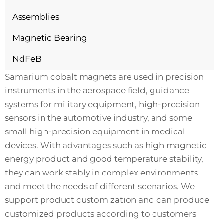
Assemblies
Magnetic Bearing
NdFeB
Samarium cobalt magnets are used in precision
instruments in the aerospace field, guidance
systems for military equipment, high-precision
sensors in the automotive industry, and some
small high-precision equipment in medical
devices. With advantages such as high magnetic
energy product and good temperature stability,
they can work stably in complex environments
and meet the needs of different scenarios. We
support product customization and can produce
customized products according to customers’