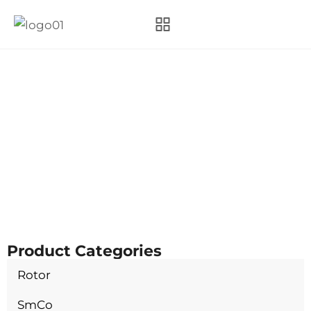
Category:
SmCo
Hangzhou Magnet Power Technology Co., Ltd.
Products
SmCo
Product Categories
Rotor
SmCo