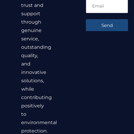
trust and
support
through
Send
genuine
service,
outstanding
quality,
and
innovative
solutions,
while
contributing
positively
to
environmental
protection.