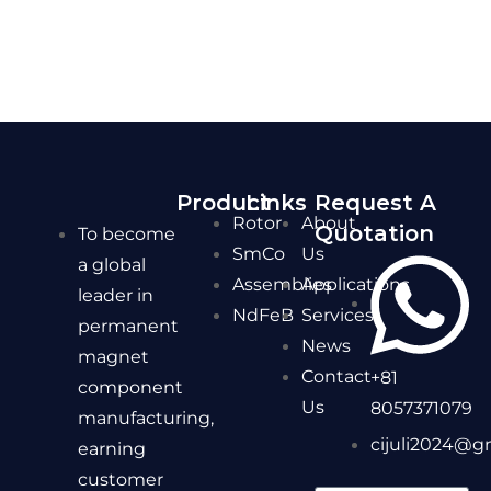
Product
Links
Request A
Rotor
About
Quotation
To become
SmCo
Us
a global
Assemblies
Applications
leader in
NdFeB
Services
permanent
News
magnet
Contact
+81
component
Us
8057371079
manufacturing,
cijuli2024@g
earning
customer