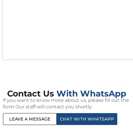
Contact Us
With WhatsApp
lf you want to know more about us, please fill out the
form Our staff will contact you shortly.
LEAVE A MESSAGE
CHAT WITH WHATSAPP