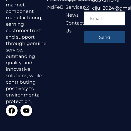
8057371079
magnet
NdFeB
Services
cijuli2024@gmai
component
News
manufacturing,
Contact
earning
customer trust
Us
and support
Send
through genuine
service,
outstanding
quality, and
innovative
solutions, while
contributing
positively to
environmental
protection.