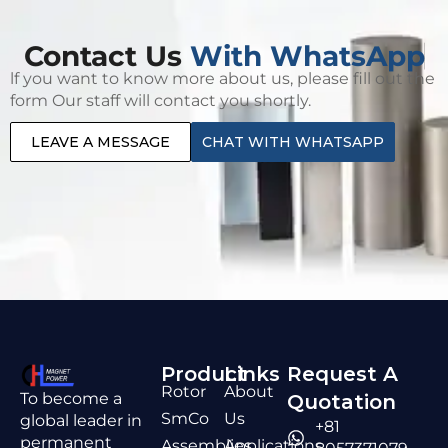
Contact Us
With WhatsApp
lf you want to know more about us, please fill out the
form Our staff will contact you shortly.
LEAVE A MESSAGE
CHAT WITH WHATSAPP
Product
Links
Request A
Rotor
About
To become a
Quotation
SmCo
Us
global leader in
+81
permanent
Assemblies
Applications