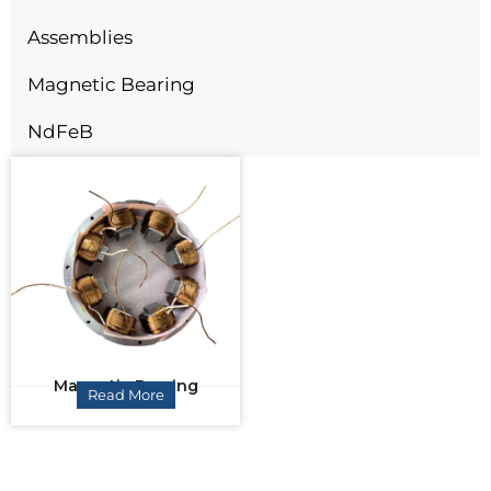
Assemblies
Magnetic Bearing
NdFeB
Magnetic Bearing
Read More