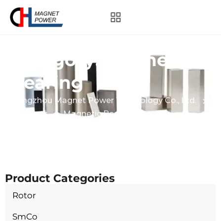
Category:
Magnetic
Bearing
Hangzhou Magnet Power Technology Co., Ltd.
Products
Magnetic Bearing
Product Categories
Rotor
SmCo