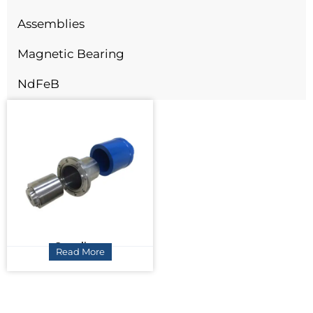
Assemblies
Magnetic Bearing
NdFeB
Couplings
Read More