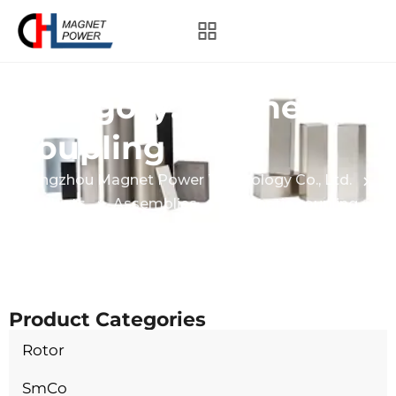
Category:
Magnetic
coupling
Hangzhou Magnet Power Technology Co., Ltd.
Products
Assemblies
Magnetic coupling
Product Categories
Rotor
SmCo