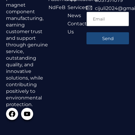
8057371079
magnet
NdFeB
Services
cijuli2024@gmai
component
News
manufacturing,
Contact
earning
customer trust
Us
and support
Send
through genuine
service,
outstanding
quality, and
innovative
solutions, while
contributing
positively to
environmental
protection.