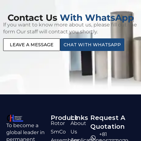
Contact Us
With WhatsApp
lf you want to know more about us, please fill out the
form Our staff will contact you shortly.
LEAVE A MESSAGE
CHAT WITH WHATSAPP
Product
Links
Request A
Rotor
About
To become a
Quotation
SmCo
Us
global leader in
+81
permanent
Assemblies
Applications