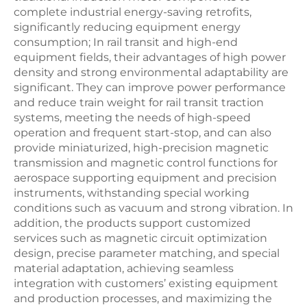
complete industrial energy-saving retrofits,
significantly reducing equipment energy
consumption; In rail transit and high-end
equipment fields, their advantages of high power
density and strong environmental adaptability are
significant. They can improve power performance
and reduce train weight for rail transit traction
systems, meeting the needs of high-speed
operation and frequent start-stop, and can also
provide miniaturized, high-precision magnetic
transmission and magnetic control functions for
aerospace supporting equipment and precision
instruments, withstanding special working
conditions such as vacuum and strong vibration. In
addition, the products support customized
services such as magnetic circuit optimization
design, precise parameter matching, and special
material adaptation, achieving seamless
integration with customers’ existing equipment
and production processes, and maximizing the