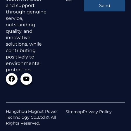
and support
Send
through genuine
service,
outstanding
quality, and
innovative
solutions, while
contributing
positively to
environmental
protection.
Hangzhou Magnet Power
Sitemap
Privacy Policy
Technology Co.,Ltd.©. All
Rights Reserved.