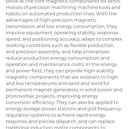
serve as the core magnetic components for servo
motors of precision machining machine tools and
robots on automated production lines. With the
advantages of high-precision magnetic
transmission and low energy consumption, they
improve equipment operating stability, response
speed, and positioning accuracy, adapt to complex
working conditions such as flexible production
and precision assembly, and help enterprises
reduce production energy consumption and
operation and maintenance costs; In the energy
and power field, they can provide high-stability
magnetic components that are resistant to high
and low temperatures and sand and wind for
permanent magnet generators in wind power and
photovoltaic projects, improving energy
conversion efficiency. They can also be applied to
energy storage power stations and grid frequency
regulation systems to achieve rapid energy
response and precise dispatch, and can replace
traditional induction motor components to