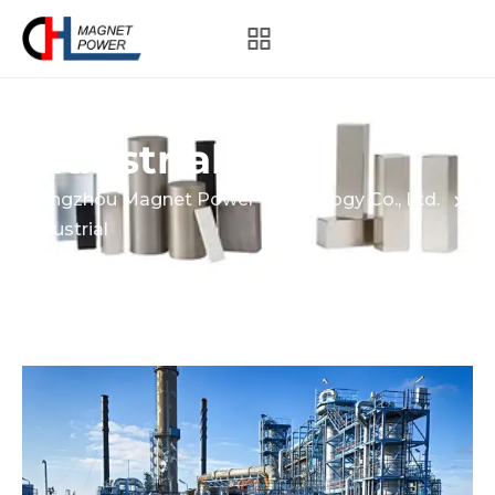
Industrial
Hangzhou Magnet Power Technology Co., Ltd.
Industrial