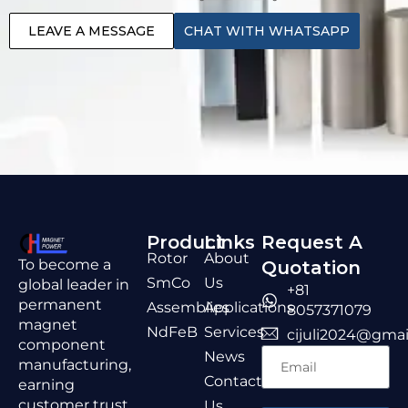
LEAVE A MESSAGE
CHAT WITH WHATSAPP
Product
Links
Request A
Rotor
About
To become a
Quotation
SmCo
Us
global leader in
+81
permanent
Assemblies
Applications
8057371079
magnet
NdFeB
Services
cijuli2024@gmai
component
News
manufacturing,
Contact
earning
customer trust
Us