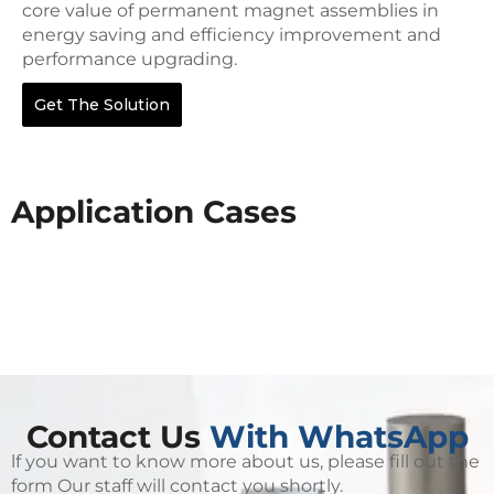
core value of permanent magnet assemblies in
energy saving and efficiency improvement and
performance upgrading.
Get The Solution
Application Cases
Contact Us
With WhatsApp
lf you want to know more about us, please fill out the
form Our staff will contact you shortly.