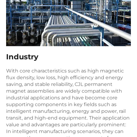
Industry
With core characteristics such as high magnetic
flux density, low loss, high efficiency and energy
saving, and stable reliability, CJL permanent
magnet assemblies are widely compatible with
industrial applications and have become core
supporting components in key fields such as
intelligent manufacturing, energy and power, rail
transit, and high-end equipment. Their application
value and advantages are particularly prominent:
In intelligent manufacturing scenarios, they can