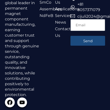
SmCo
Us
global leader in
+81
permanent
Assemblies
Applications
8057371079
magnet
NdFeB
Services
cijuli2024@gmai
component
News
manufacturing,
Contact
earning
customer trust
Us
and support
Send
through genuine
service,
outstanding
quality, and
innovative
solutions, while
contributing
positively to
environmental
protection.