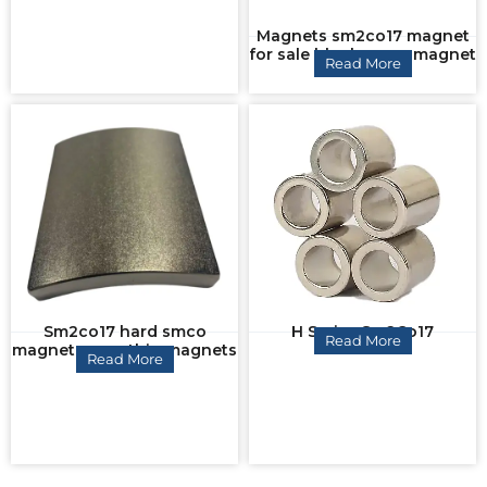
Magnets sm2co17 magnet
for sale block smco magnet
Read More
Sm2co17 hard smco
H Series Sm2Co17
Read More
magnet smco thin magnets
Read More