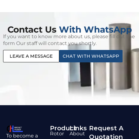
Contact Us
With WhatsApp
lf you want to know more about us, please fill out the
form Our staff will contact you shortly.
LEAVE A MESSAGE
CHAT WITH WHATSAPP
Product
Links
Request A
Rotor
About
To become a
Quotation