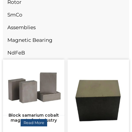
Rotor
SmCo
Assemblies
Magnetic Bearing
NdFeB
Block samarium cobalt
magnets for industry
Read More