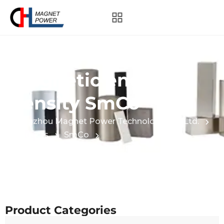
Category:
High
magnetic energy
density SmCo
Hangzhou Magnet Power Technology Co., Ltd.
Products
SmCo
High magnetic energy density SmCo
Product Categories