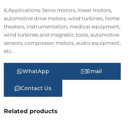
6.Applications: Servo motors, linear motors,
automotive drive motors, wind turbines, home
theaters, instrumentation, medical equipment,
wind turbines and magnetic tools, automotive
sensors, compressor motors, audio equipment,
etc.
WhatApp
Email
Contact Us
Related products