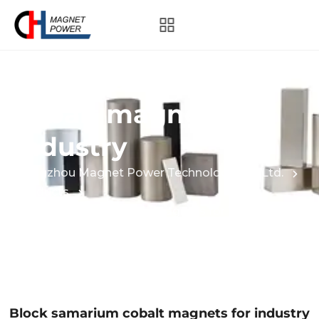
Block samarium
cobalt magnets for
industry
Hangzhou Magnet Power Technology Co., Ltd.
Products
Block samarium cobalt magnets for industry
Block samarium cobalt magnets for industry