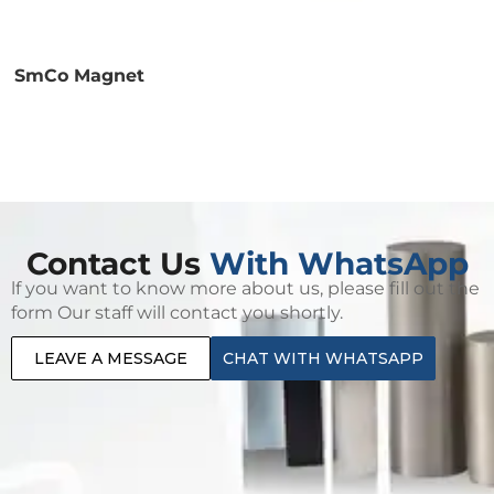
SmCo Magnet
Contact Us
With WhatsApp
lf you want to know more about us, please fill out the
form Our staff will contact you shortly.
LEAVE A MESSAGE
CHAT WITH WHATSAPP