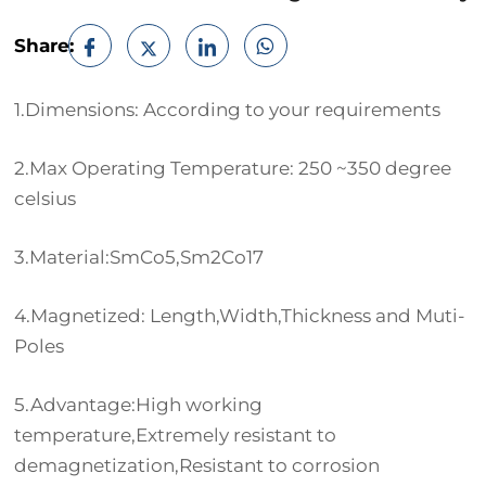
Share:
1.Dimensions: According to your requirements
2.Max Operating Temperature: 250 ~350 degree
celsius
3.Material:SmCo5,Sm2Co17
4.Magnetized: Length,Width,Thickness and Muti-
Poles
5.Advantage:High working
temperature,Extremely resistant to
demagnetization,Resistant to corrosion