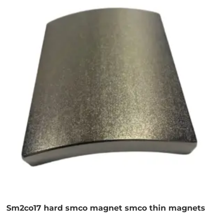
Sm2co17 hard smco magnet smco thin magnets