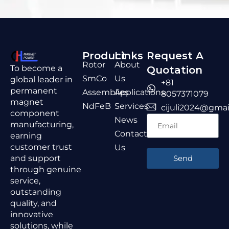
Product
Links
Request A
Rotor
About
To become a
Quotation
SmCo
Us
global leader in
+81
permanent
Assemblies
Applications
8057371079
magnet
NdFeB
Services
cijuli2024@gmai
component
News
manufacturing,
Contact
earning
customer trust
Us
and support
Send
through genuine
service,
outstanding
quality, and
innovative
solutions, while