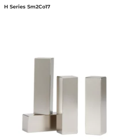
H Series Sm2Co17