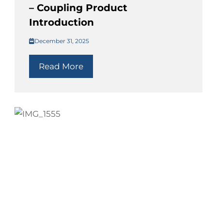
– Coupling Product
Introduction
December 31, 2025
Read More