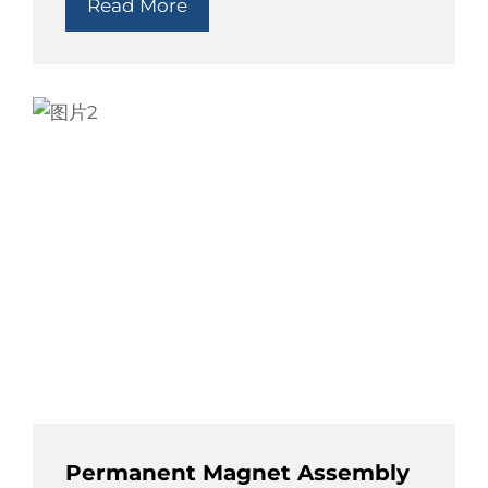
Read More
Permanent Magnet Assembly