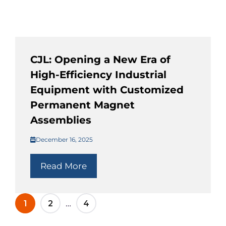
CJL: Opening a New Era of
High-Efficiency Industrial
Equipment with Customized
Permanent Magnet
Assemblies
December 16, 2025
Read More
…
1
2
4