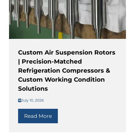
Custom Air Suspension Rotors
| Precision-Matched
Refrigeration Compressors &
Custom Working Condition
Solutions
July 10, 2026
Read More