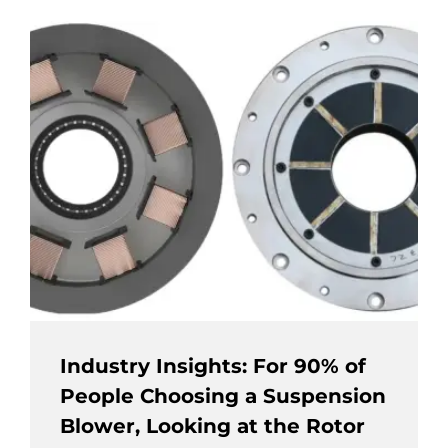
Industry Insights: For 90% of
People Choosing a Suspension
Blower, Looking at the Rotor