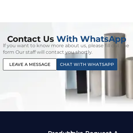
Contact Us
With WhatsApp
lf you want to know more about us, please fill out the
form Our staff will contact you shortly.
LEAVE A MESSAGE
CHAT WITH WHATSAPP