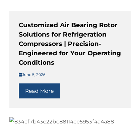
Customized Air Bearing Rotor
Solutions for Refrigeration
Compressors | Precision-
Engineered for Your Operating
Conditions
June 5, 2026
Read More