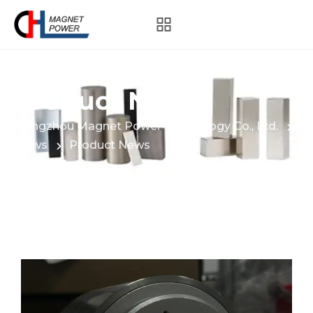
Product News
Hangzhou Magnet Power Technology Co., Ltd.
News
Product News