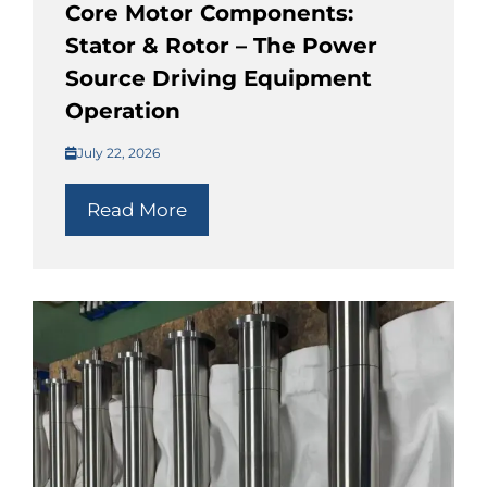
Core Motor Components:
Stator & Rotor – The Power
Source Driving Equipment
Operation
July 22, 2026
Read More