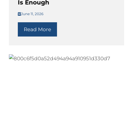
Is Enough
June 11, 2026
Read More