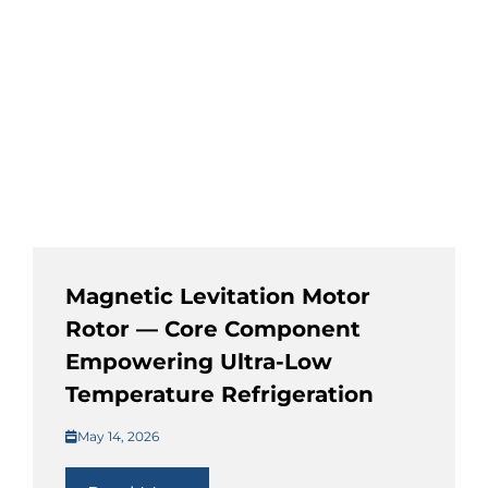
Magnetic Levitation Motor
Rotor — Core Component
Empowering Ultra-Low
Temperature Refrigeration
May 14, 2026