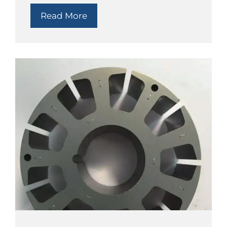
Read More