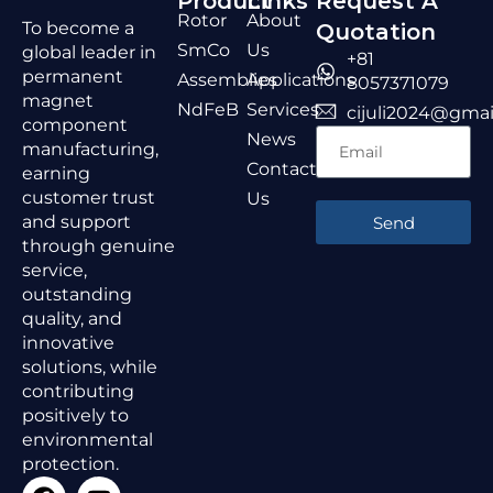
Product
Links
Request A
Rotor
About
To become a
Quotation
SmCo
Us
global leader in
+81
permanent
Assemblies
Applications
8057371079
magnet
NdFeB
Services
cijuli2024@gmai
component
News
manufacturing,
Contact
earning
customer trust
Us
and support
Send
through genuine
service,
outstanding
quality, and
innovative
solutions, while
contributing
positively to
environmental
protection.