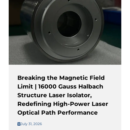
Breaking the Magnetic Field
Limit | 16000 Gauss Halbach
Structure Laser Isolator,
Redefining High-Power Laser
Optical Path Performance
July 31, 2026