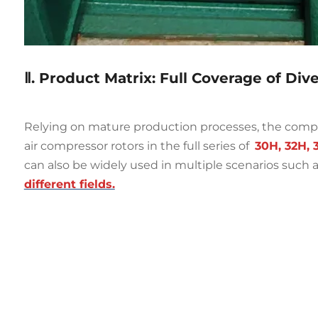
Ⅱ. Product Matrix: Full Coverage of Div
Relying on mature production processes, the comp
air compressor rotors in the full series of
30H, 32H, 
can also be widely used in multiple scenarios such a
different fields.