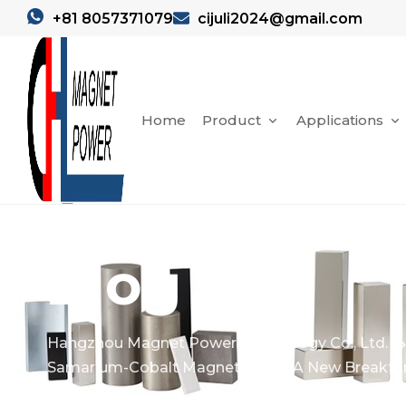
+81 8057371079
cijuli2024@gmail.com
Home
Product
Applications
Blog
Hangzhou Magnet Power Technology Co., Ltd.
Samarium-Cobalt Magnet Rotor: A New Breakthr