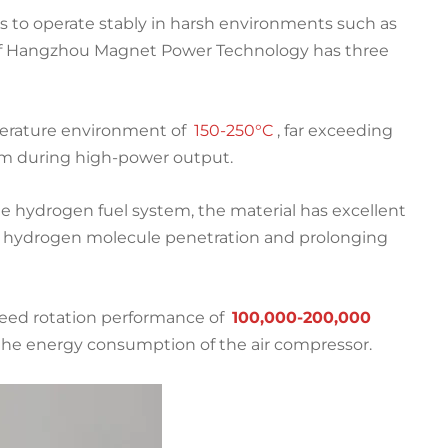
ds to operate stably in harsh environments such as
 of Hangzhou Magnet Power Technology has three
perature environment of
150-250°C
, far exceeding
stem during high-power output.
e hydrogen fuel system, the material has excellent
y hydrogen molecule penetration and prolonging
peed rotation performance of
100,000-200,000
g the energy consumption of the air compressor.