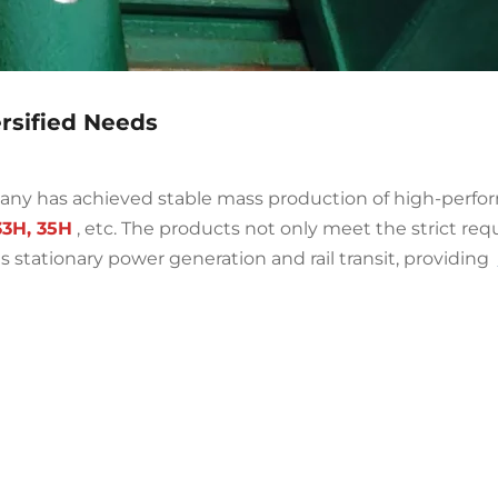
ersified Needs
any has achieved stable mass production of high-perf
33H, 35H
, etc. The products not only meet the strict req
s stationary power generation and rail transit, providing