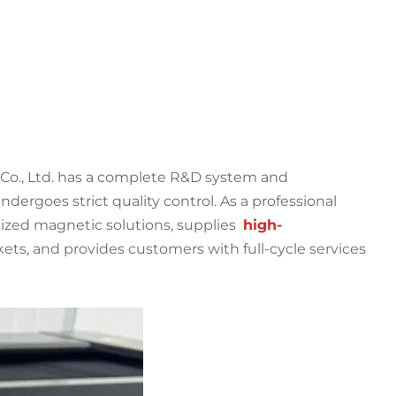
Co., Ltd. has a complete R&D system and
ergoes strict quality control. As a professional
zed magnetic solutions, supplies
high-
ets, and provides customers with full-cycle services