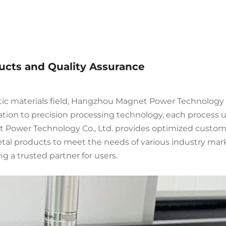
ducts and Quality Assurance
tic materials field, Hangzhou Magnet Power Technology 
tion to precision processing technology, each process und
Power Technology Co., Ltd. provides optimized customi
etal products to meet the needs of various industry mark
g a trusted partner for users.