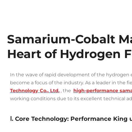
Samarium-Cobalt Ma
Heart of Hydrogen 
In the wave of rapid development of the hydrogen 
become a focus of the industry. As a leader in the 
Technology Co., Ltd.
, the
high-performance sama
working conditions due to its excellent technical a
Ⅰ. Core Technology: Performance King