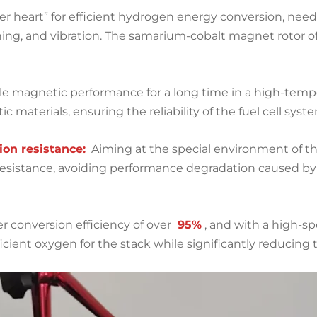
er heart” for efficient hydrogen energy conversion, nee
ning, and vibration. The samarium-cobalt magnet rotor
ble magnetic performance for a long time in a high-tem
c materials, ensuring the reliability of the fuel cell sy
on resistance:
Aiming at the special environment of th
resistance, avoiding performance degradation caused b
r conversion efficiency of over
95%
, and with a high-s
fficient oxygen for the stack while significantly reducin