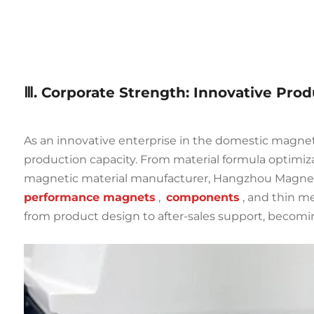
Ⅲ. Corporate Strength: Innovative Pro
As an innovative enterprise in the domestic magne
production capacity. From material formula optimiza
magnetic material manufacturer, Hangzhou Magnet 
performance magnets
,
components
, and thin m
from product design to after-sales support, becomin