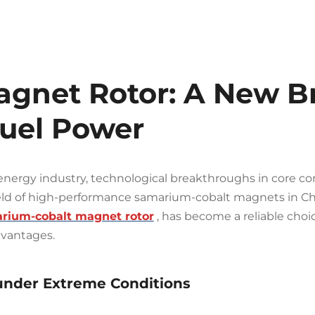
gnet Rotor: A New Br
Fuel Power
energy industry, technological breakthroughs in core c
field of high-performance samarium-cobalt magnets in Ch
rium-cobalt magnet rotor
, has become a reliable cho
dvantages.
 under Extreme Conditions