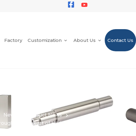
Factory
Customization
About Us
Contact Us
News
Product News
ough in the Heart of Hydrogen Fuel Power