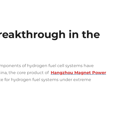
eakthrough in the
omponents of hydrogen fuel cell systems have
ina, the core product of
Hangzhou Magnet Power
ice for hydrogen fuel systems under extreme