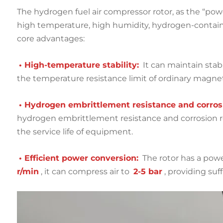
The hydrogen fuel air compressor rotor, as the “pow
high temperature, high humidity, hydrogen-contai
core advantages:
• High-temperature stability:
It can maintain sta
the temperature resistance limit of ordinary magneti
• Hydrogen embrittlement resistance and corrosi
hydrogen embrittlement resistance and corrosion 
the service life of equipment.
• Efficient power conversion:
The rotor has a powe
r/min
, it can compress air to
2-5 bar
, providing su