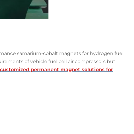
ormance samarium-cobalt magnets for hydrogen fuel
uirements of vehicle fuel cell air compressors but
customized permanent magnet solutions for