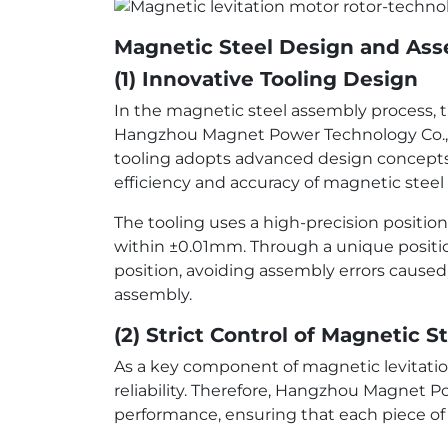
Magnetic Steel Design and As
(1) Innovative Tooling Design
In the magnetic steel assembly process, th
Hangzhou Magnet Power Technology Co., Lt
tooling adopts advanced design concepts 
efficiency and accuracy of magnetic steel
The tooling uses a high-precision positio
within ±0.01mm. Through a unique positio
position, avoiding assembly errors cause
assembly.
(2) Strict Control of Magnetic 
As a key component of magnetic levitatio
reliability. Therefore, Hangzhou Magnet P
performance, ensuring that each piece of