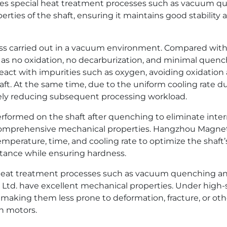
es special heat treatment processes such as vacuum q
rties of the shaft, ensuring it maintains good stability 
 carried out in a vacuum environment. Compared with 
 no oxidation, no decarburization, and minimal quenc
react with impurities such as oxygen, avoiding oxidatio
aft. At the same time, due to the uniform cooling rate
ely reducing subsequent processing workload.
rformed on the shaft after quenching to eliminate inte
omprehensive mechanical properties. Hangzhou Magnet P
perature, time, and cooling rate to optimize the shaft’s
stance while ensuring hardness.
al heat treatment processes such as vacuum quenching a
d. have excellent mechanical properties. Under high-s
aking them less prone to deformation, fracture, or other
on motors.