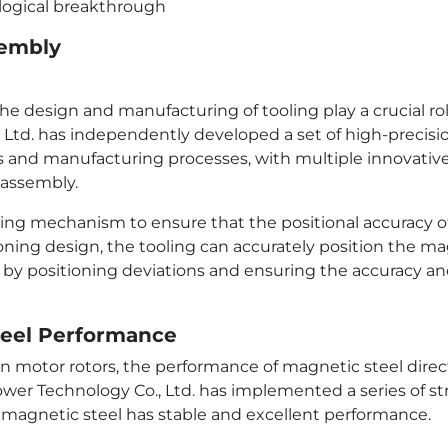
sembly
e design and manufacturing of tooling play a crucial role
d. has independently developed a set of high-precisio
and manufacturing processes, with multiple innovative 
 assembly.
ning mechanism to ensure that the positional accuracy o
ning design, the tooling can accurately position the m
d by positioning deviations and ensuring the accuracy a
Steel Performance
n motor rotors, the performance of magnetic steel direc
ower Technology Co., Ltd. has implemented a series of st
 magnetic steel has stable and excellent performance.