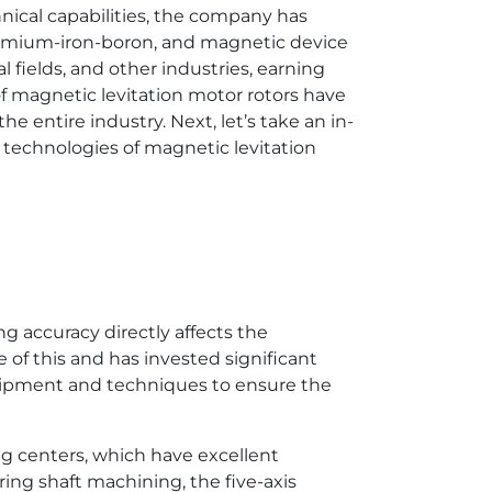
nical capabilities, the company has
ymium-iron-boron, and magnetic device
 fields, and other industries, earning
of magnetic levitation motor rotors have
e entire industry. Next, let’s take an in-
technologies of magnetic levitation
g accuracy directly affects the
of this and has invested significant
quipment and techniques to ensure the
ng centers, which have excellent
ing shaft machining, the five-axis