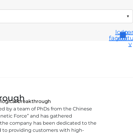
▼
Icon-
Ico
facebo
yout
v
hrough
ological breakthrough
ded by a team of PhDs from the Chinese
gnetic Force” and has gathered
t, the company has been dedicated to the
 to providing customers with high-