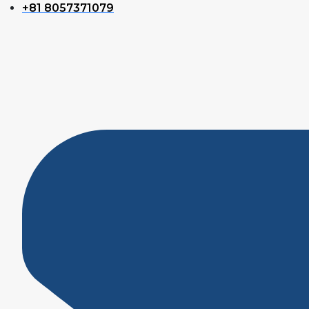
+81 8057371079