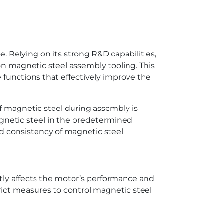
. Relying on its strong R&D capabilities,
n magnetic steel assembly tooling. This
functions that effectively improve the
f magnetic steel during assembly is
agnetic steel in the predetermined
nd consistency of magnetic steel
tly affects the motor’s performance and
rict measures to control magnetic steel