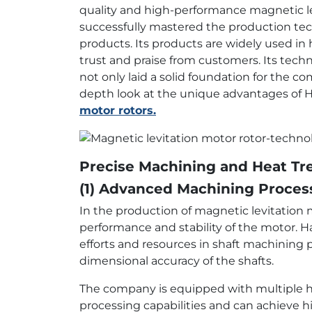
quality and high-performance magnetic lev
successfully mastered the production t
products. Its products are widely used in 
trust and praise from customers. Its tech
not only laid a solid foundation for the co
depth look at the unique advantages of H
motor rotors.
Precise Machining and Heat T
(1) Advanced Machining Proces
In the production of magnetic levitation m
performance and stability of the motor. H
efforts and resources in shaft machining
dimensional accuracy of the shafts.
The company is equipped with multiple hi
processing capabilities and can achieve h