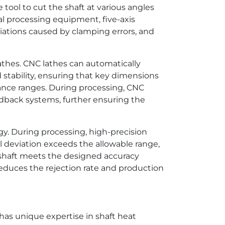
tool to cut the shaft at various angles
nal processing equipment, five-axis
ations caused by clamping errors, and
athes. CNC lathes can automatically
tability, ensuring that key dimensions
rance ranges. During processing, CNC
edback systems, further ensuring the
gy. During processing, high-precision
l deviation exceeds the allowable range,
 shaft meets the designed accuracy
reduces the rejection rate and production
as unique expertise in shaft heat