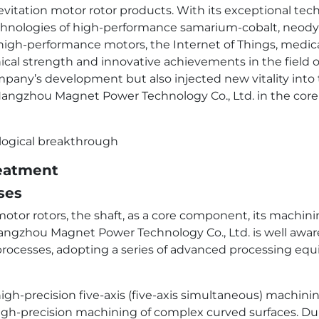
itation motor rotor products. With its exceptional tech
echnologies of high-performance samarium-cobalt, neod
high-performance motors, the Internet of Things, medical
nical strength and innovative achievements in the field 
mpany’s development but also injected new vitality into th
angzhou Magnet Power Technology Co., Ltd. in the core 
reatment
ses
otor rotors, the shaft, as a core component, its machinin
angzhou Magnet Power Technology Co., Ltd. is well aware 
 processes, adopting a series of advanced processing e
gh-precision five-axis (five-axis simultaneous) machini
igh-precision machining of complex curved surfaces. Dur