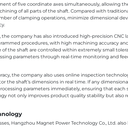
t of five coordinate axes simultaneously, allowing the 
hining of all parts of the shaft. Compared with traditio
mber of clamping operations, minimize dimensional devi
cy.
s, the company has also introduced high-precision CNC l
rammed procedures, with high machining accuracy and s
 of the shaft are controlled within extremely small tole
cessing parameters through real-time monitoring and fe
curacy, the company also uses online inspection technolo
 the shaft’s dimensions in real time. If any dimensiona
 processing parameters immediately, ensuring that each
ogy not only improves product quality stability but also 
hnology
ses, Hangzhou Magnet Power Technology Co., Ltd. also h