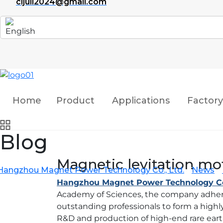
cijuli2024@gmail.com
Home
Product
Applications
Factory
Blog
Magnetic levitation mo
Hangzhou Magnet Power Technology Co., Ltd.
News
Hangzhou Magnet Power Technology Co.
Academy of Sciences, the company adheres
outstanding professionals to form a high
R&D and production of high-end rare ear