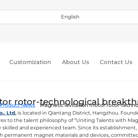
English
Customization
About Us
Contact Us
tor rotor-technological breakt
Product News
Magnetic levitation motor rotor-techn
, Ltd.
is located in Qiantang District, Hangzhou. Foun
 to the talent philosophy of “Uniting Talents with Ma
ly skilled and experienced team. Since its establishmen
th permanent magnet materials and devices, committed