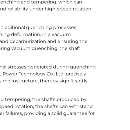
uenching and tempering, which can
and reliability under high-speed rotation
traditional quenching processes,
hing deformation. In a vacuum
n and decarburization and ensuring the
 during vacuum quenching, the shaft
rnal stresses generated during quenching
ower Technology Co., Ltd. precisely
 microstructure, thereby significantly
nd tempering, the shafts produced by
peed rotation, the shafts can withstand
 failures, providing a solid guarantee for