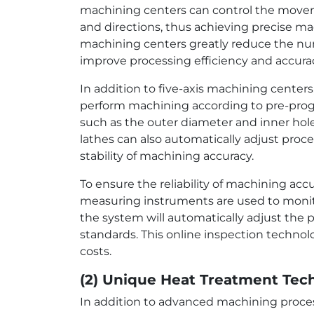
machining centers can control the movemen
and directions, thus achieving precise mac
machining centers greatly reduce the nu
improve processing efficiency and accura
In addition to five-axis machining center
perform machining according to pre-prog
such as the outer diameter and inner hole
lathes can also automatically adjust pro
stability of machining accuracy.
To ensure the reliability of machining ac
measuring instruments are used to monitor
the system will automatically adjust the
standards. This online inspection technol
costs.
(2) Unique Heat Treatment Tec
In addition to advanced machining proces