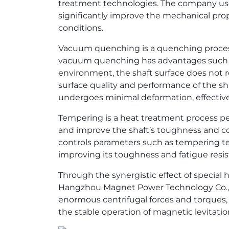
treatment technologies. The company us
significantly improve the mechanical prope
conditions.
Vacuum quenching is a quenching process
vacuum quenching has advantages such as
environment, the shaft surface does not 
surface quality and performance of the sh
undergoes minimal deformation, effectiv
Tempering is a heat treatment process pe
and improve the shaft’s toughness and c
controls parameters such as tempering tem
improving its toughness and fatigue resi
Through the synergistic effect of speci
Hangzhou Magnet Power Technology Co., Lt
enormous centrifugal forces and torques, m
the stable operation of magnetic levitati