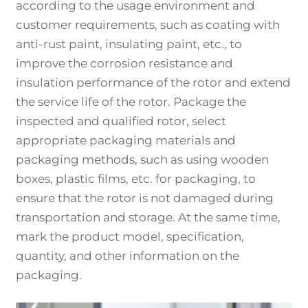
according to the usage environment and
customer requirements, such as coating with
anti-rust paint, insulating paint, etc., to
improve the corrosion resistance and
insulation performance of the rotor and extend
the service life of the rotor. Package the
inspected and qualified rotor, select
appropriate packaging materials and
packaging methods, such as using wooden
boxes, plastic films, etc. for packaging, to
ensure that the rotor is not damaged during
transportation and storage. At the same time,
mark the product model, specification,
quantity, and other information on the
packaging.