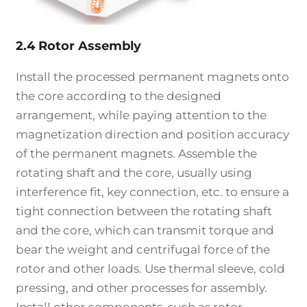
2.4 Rotor Assembly
Install the processed permanent magnets onto
the core according to the designed
arrangement, while paying attention to the
magnetization direction and position accuracy
of the permanent magnets. Assemble the
rotating shaft and the core, usually using
interference fit, key connection, etc. to ensure a
tight connection between the rotating shaft
and the core, which can transmit torque and
bear the weight and centrifugal force of the
rotor and other loads. Use thermal sleeve, cold
pressing, and other processes for assembly.
Install other components, such as rotor