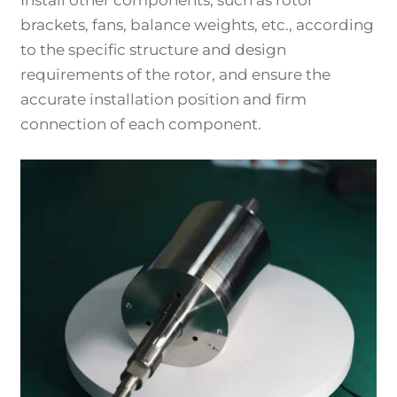
brackets, fans, balance weights, etc., according
to the specific structure and design
requirements of the rotor, and ensure the
accurate installation position and firm
connection of each component.