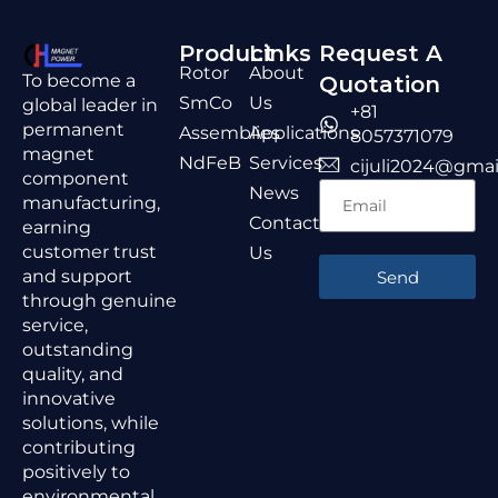
Product
Links
Request A
Rotor
About
To become a
Quotation
SmCo
Us
global leader in
+81
permanent
Assemblies
Applications
8057371079
magnet
NdFeB
Services
cijuli2024@gmai
component
News
manufacturing,
Contact
earning
customer trust
Us
and support
Send
through genuine
service,
outstanding
quality, and
innovative
solutions, while
contributing
positively to
environmental