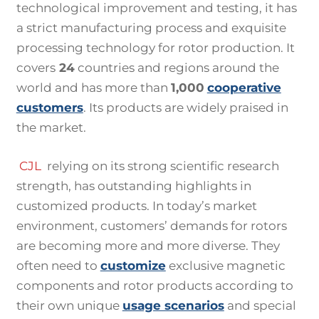
technological improvement and testing, it has
a strict manufacturing process and exquisite
processing technology for rotor production. It
covers
24
countries and regions around the
world and has more than
1,000
cooperative
customers
. Its products are widely praised in
the market.
CJL
relying on its strong scientific research
strength, has outstanding highlights in
customized products. In today’s market
environment, customers’ demands for rotors
are becoming more and more diverse. They
often need to
customize
exclusive magnetic
components and rotor products according to
their own unique
usage scenarios
and special