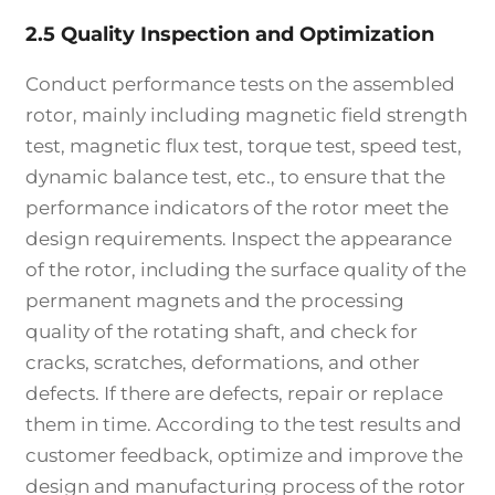
2.5 Quality Inspection and Optimization
Conduct performance tests on the assembled
rotor, mainly including magnetic field strength
test, magnetic flux test, torque test, speed test,
dynamic balance test, etc., to ensure that the
performance indicators of the rotor meet the
design requirements. Inspect the appearance
of the rotor, including the surface quality of the
permanent magnets and the processing
quality of the rotating shaft, and check for
cracks, scratches, deformations, and other
defects. If there are defects, repair or replace
them in time. According to the test results and
customer feedback, optimize and improve the
design and manufacturing process of the rotor