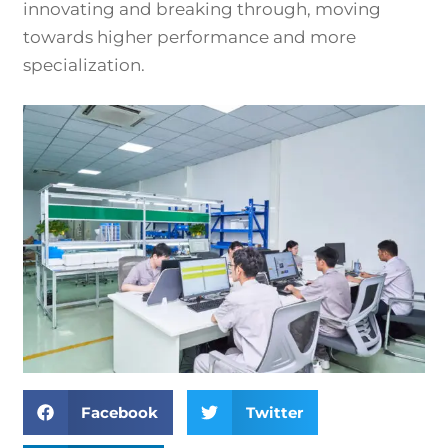
innovating and breaking through, moving
towards higher performance and more
specialization.
Facebook
Twitter