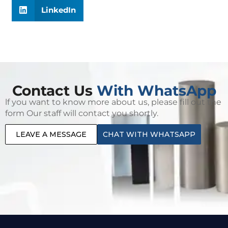
LinkedIn
Contact Us
With WhatsApp
lf you want to know more about us, please fill out the
form Our staff will contact you shortly.
LEAVE A MESSAGE
CHAT WITH WHATSAPP