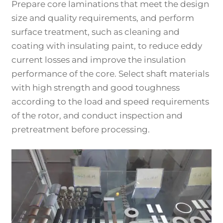
Prepare core laminations that meet the design
size and quality requirements, and perform
surface treatment, such as cleaning and
coating with insulating paint, to reduce eddy
current losses and improve the insulation
performance of the core. Select shaft materials
with high strength and good toughness
according to the load and speed requirements
of the rotor, and conduct inspection and
pretreatment before processing.