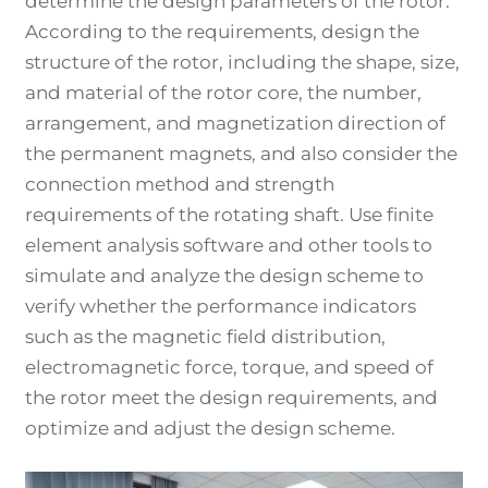
determine the design parameters of the rotor.
According to the requirements, design the
structure of the rotor, including the shape, size,
and material of the rotor core, the number,
arrangement, and magnetization direction of
the permanent magnets, and also consider the
connection method and strength
requirements of the rotating shaft. Use finite
element analysis software and other tools to
simulate and analyze the design scheme to
verify whether the performance indicators
such as the magnetic field distribution,
electromagnetic force, torque, and speed of
the rotor meet the design requirements, and
optimize and adjust the design scheme.