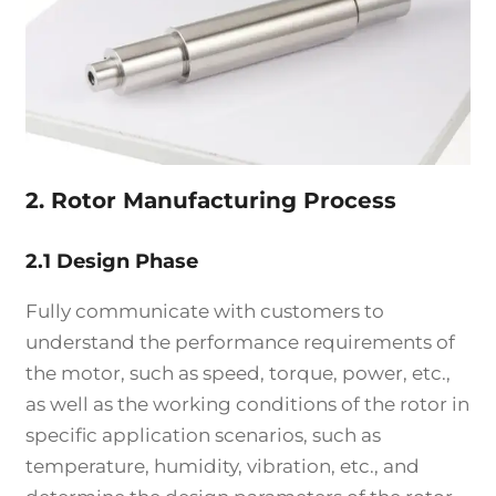
2. Rotor Manufacturing Process
2.1 Design Phase
Fully communicate with customers to
understand the performance requirements of
the motor, such as speed, torque, power, etc.,
as well as the working conditions of the rotor in
specific application scenarios, such as
temperature, humidity, vibration, etc., and