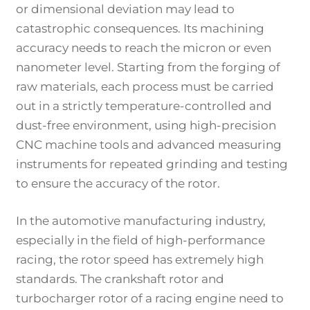
or dimensional deviation may lead to
catastrophic consequences. Its machining
accuracy needs to reach the micron or even
nanometer level. Starting from the forging of
raw materials, each process must be carried
out in a strictly temperature-controlled and
dust-free environment, using high-precision
CNC machine tools and advanced measuring
instruments for repeated grinding and testing
to ensure the accuracy of the rotor.
In the automotive manufacturing industry,
especially in the field of high-performance
racing, the rotor speed has extremely high
standards. The crankshaft rotor and
turbocharger rotor of a racing engine need to