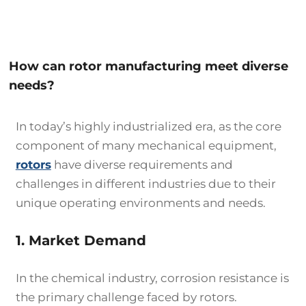
How can rotor manufacturing meet diverse
needs?
In today’s highly industrialized era, as the core
component of many mechanical equipment,
rotors
have diverse requirements and
challenges in different industries due to their
unique operating environments and needs.
1. Market Demand
In the chemical industry, corrosion resistance is
the primary challenge faced by rotors.