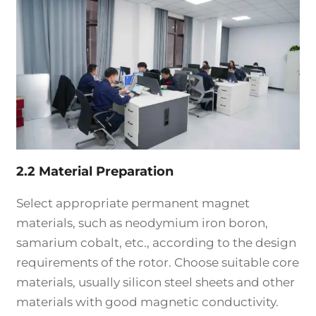
2.2 Material Preparation
Select appropriate permanent magnet
materials, such as neodymium iron boron,
samarium cobalt, etc., according to the design
requirements of the rotor. Choose suitable core
materials, usually silicon steel sheets and other
materials with good magnetic conductivity.