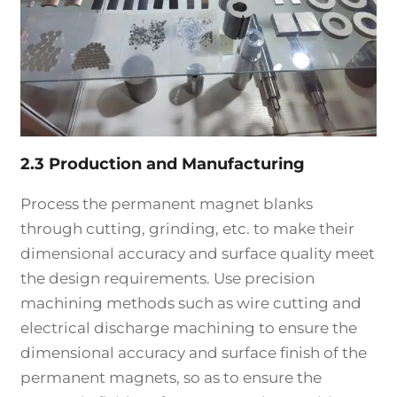
2.3 Production and Manufacturing
Process the permanent magnet blanks
through cutting, grinding, etc. to make their
dimensional accuracy and surface quality meet
the design requirements. Use precision
machining methods such as wire cutting and
electrical discharge machining to ensure the
dimensional accuracy and surface finish of the
permanent magnets, so as to ensure the