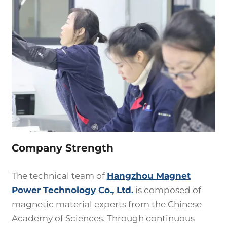
Company Strength
The technical team of
Hangzhou Magnet
Power Technology Co., Ltd.
is composed of
magnetic material experts from the Chinese
Academy of Sciences. Through continuous