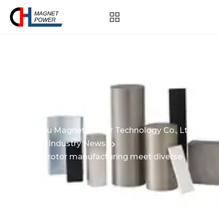
Blog
Hangzhou Magnet Power Technology Co., Ltd.
News
Industry News
How can rotor manufacturing meet diverse
needs?