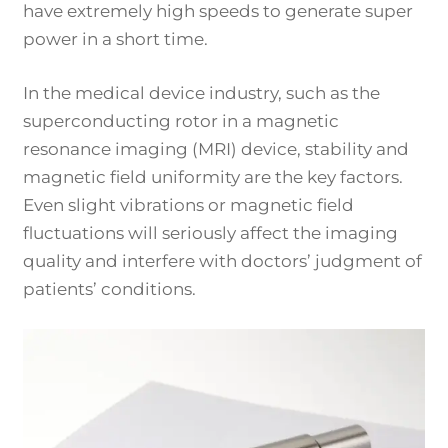
have extremely high speeds to generate super
power in a short time.
In the medical device industry, such as the
superconducting rotor in a magnetic
resonance imaging (MRI) device, stability and
magnetic field uniformity are the key factors.
Even slight vibrations or magnetic field
fluctuations will seriously affect the imaging
quality and interfere with doctors’ judgment of
patients’ conditions.