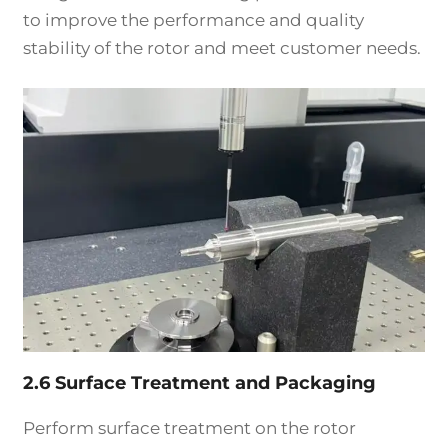
to improve the performance and quality
stability of the rotor and meet customer needs.
2.6 Surface Treatment and Packaging
Perform surface treatment on the rotor