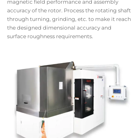
magnetic field performance and assembly
accuracy of the rotor. Process the rotating shaft
through turning, grinding, etc. to make it reach
the designed dimensional accuracy and
surface roughness requirements.