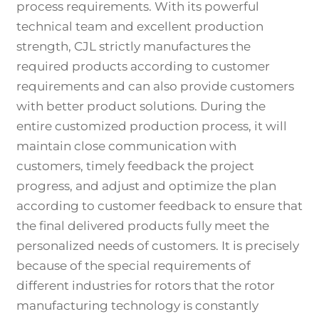
process requirements. With its powerful
technical team and excellent production
strength, CJL strictly manufactures the
required products according to customer
requirements and can also provide customers
with better product solutions. During the
entire customized production process, it will
maintain close communication with
customers, timely feedback the project
progress, and adjust and optimize the plan
according to customer feedback to ensure that
the final delivered products fully meet the
personalized needs of customers. It is precisely
because of the special requirements of
different industries for rotors that the rotor
manufacturing technology is constantly