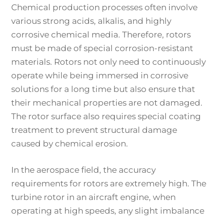
Chemical production processes often involve
various strong acids, alkalis, and highly
corrosive chemical media. Therefore, rotors
must be made of special corrosion-resistant
materials. Rotors not only need to continuously
operate while being immersed in corrosive
solutions for a long time but also ensure that
their mechanical properties are not damaged.
The rotor surface also requires special coating
treatment to prevent structural damage
caused by chemical erosion.
In the aerospace field, the accuracy
requirements for rotors are extremely high. The
turbine rotor in an aircraft engine, when
operating at high speeds, any slight imbalance