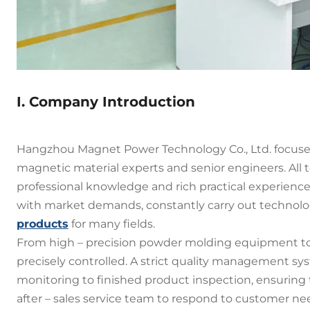
I. Company Introduction
Hangzhou Magnet Power Technology Co., Ltd. focus
magnetic material experts and senior engineers. All
professional knowledge and rich practical experience
with market demands, constantly carry out technolo
products
for many fields.
From high – precision powder molding equipment to 
precisely controlled. A strict quality management s
monitoring to finished product inspection, ensurin
after – sales service team to respond to customer 