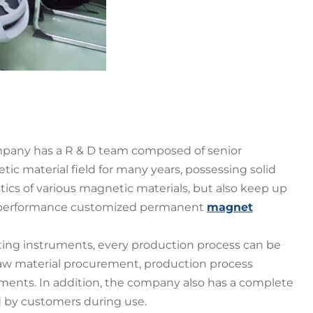
pany has a R & D team composed of senior
 material field for many years, possessing solid
ics of various magnetic materials, but also keep up
– performance customized permanent
magnet
ting instruments, every production process can be
raw material procurement, production process
ments. In addition, the company also has a complete
d by customers during use.