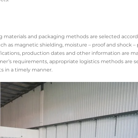
g materials and packaging methods are selected accordin
h as magnetic shielding, moisture – proof and shock – 
ications, production dates and other information are ma
s requirements, appropriate logistics methods are selec
s in a timely manner.