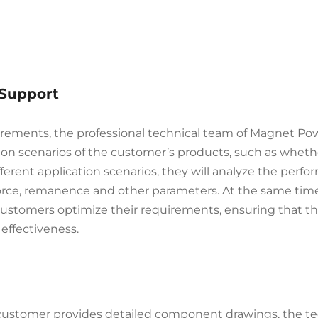
 Support
irements, the professional technical team of Magnet Po
tion scenarios of the customer’s products, such as whet
ferent application scenarios, they will analyze the per
orce, remanence and other parameters. At the same time,
customers optimize their requirements, ensuring that 
effectiveness.
e customer provides detailed component drawings, the tec