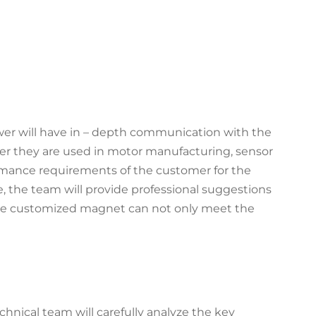
wer will have in – depth communication with the
her they are used in motor manufacturing, sensor
formance requirements of the customer for the
 the team will provide professional suggestions
the customized magnet can not only meet the
hnical team will carefully analyze the key