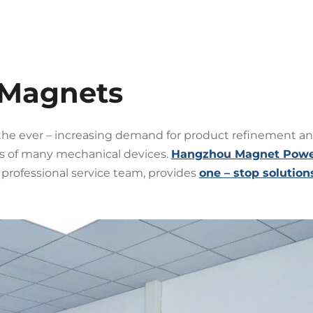
 Magnets
the ever – increasing demand for product refinement and
 of many mechanical devices.
Hangzhou Magnet Power 
rofessional service team, provides
one – stop solution