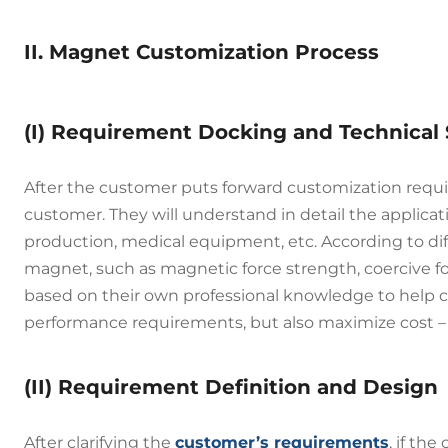
II. Magnet Customization Process
(I) Requirement Docking and Technical
After the customer puts forward customization requ
customer. They will understand in detail the applica
production, medical equipment, etc. According to dif
magnet, such as magnetic force strength, coercive f
based on their own professional knowledge to help 
performance requirements, but also maximize cost – 
(II) Requirement Definition and Design
After clarifying the
customer’s requirements
, if th