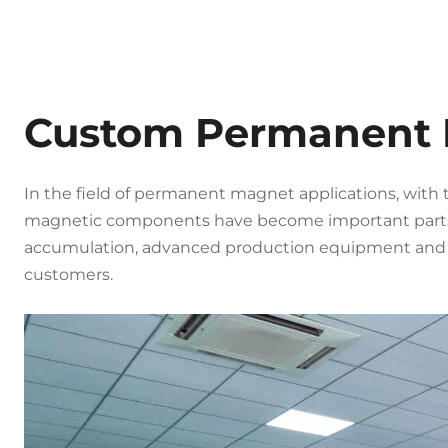
Custom Permanent
In the field of permanent magnet applications, with 
magnetic components have become important parts
accumulation, advanced production equipment and p
customers.