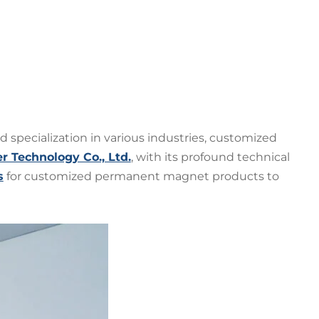
 specialization in various industries, customized
Technology Co., Ltd.
, with its profound technical
s
for customized permanent magnet products to