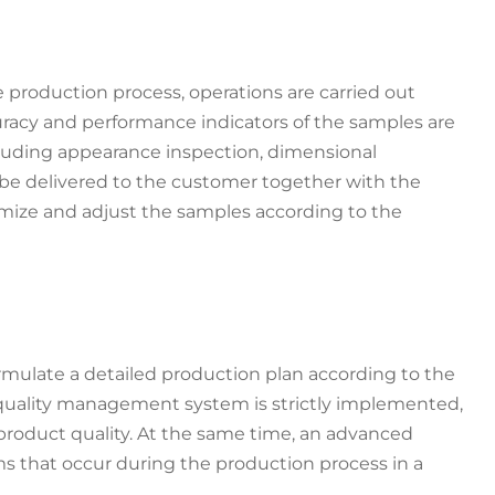
production process, operations are carried out
uracy and performance indicators of the samples are
cluding appearance inspection, dimensional
l be delivered to the customer together with the
mize and adjust the samples according to the
rmulate a detailed production plan according to the
quality management system is strictly implemented,
 product quality. At the same time, an advanced
s that occur during the production process in a