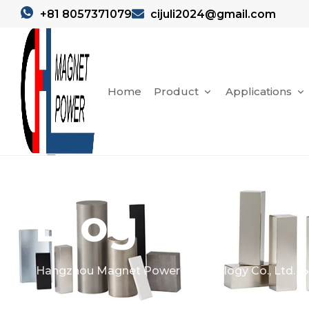
+81 8057371079
cijuli2024@gmail.com
Home
Product
Applications
Blog
Hangzhou Magnet Power Technology Co., Ltd.