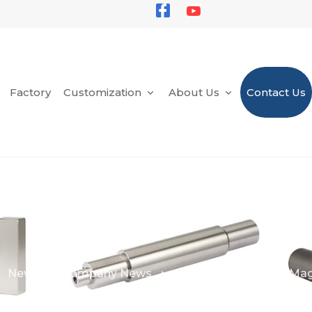
Factory
Customization
About Us
Contact Us
News
Company News
Custom Permanent Ma