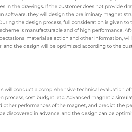
s in the drawings. If the customer does not provide draw
n software, they will design the preliminary magnet str
uring the design process, full consideration is given 
scheme is manufacturable and of high performance. Afte
ctations, material selection and other information, wil
, and the design will be optimized according to the cu
s will conduct a comprehensive technical evaluation of 
uction process, cost budget, etc. Advanced magnetic simul
nd other performances of the magnet, and predict the pe
be discovered in advance, and the design can be optimiz