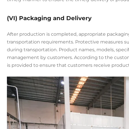
(VI) Packaging and Delivery
After production is completed, appropriate packagin
transportation requirements. Protective measures suc
during transportation. Product names, models, specif
management by customers. According to the customer’
is provided to ensure that customers receive product