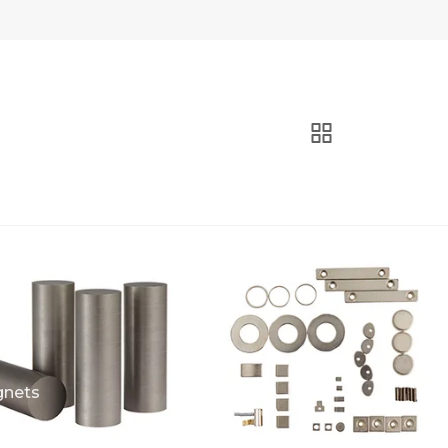
gnets