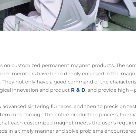
es on customized permanent magnet products. The com
 team members have been deeply engaged in the magnetic
. They not only have a good command of the characterist
gical innovation and product
R & D
, and provide high 
advanced sintering furnaces, and then to precision tes
ystem runs through the entire production process, from 
g that each customized magnet meets the user’s require
needs in a timely manner and solve problems encountere