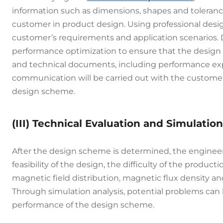
information such as dimensions, shapes and tolerance
customer in product design. Using professional desig
customer’s requirements and application scenarios. D
performance optimization to ensure that the design 
and technical documents, including performance expe
communication will be carried out with the customer
design scheme.
(III) Technical Evaluation and Simulation
After the design scheme is determined, the engineer
feasibility of the design, the difficulty of the prod
magnetic field distribution, magnetic flux density a
Through simulation analysis, potential problems can 
performance of the design scheme.