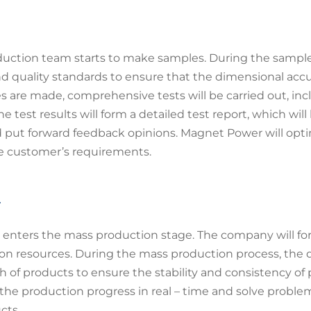
uction team starts to make samples. During the sample 
nd quality standards to ensure that the dimensional acc
s are made, comprehensive tests will be carried out, in
test results will form a detailed test report, which wil
 put forward feedback opinions. Magnet Power will opti
he customer’s requirements.
l
t enters the mass production stage. The company will fo
on resources. During the mass production process, the 
 of products to ensure the stability and consistency of
 production progress in real – time and solve problem
cts.