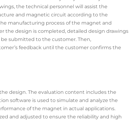
ings, the technical personnel will assist the
ucture and magnetic circuit according to the
to the manufacturing process of the magnet and
r the design is completed, detailed design drawings
l be submitted to the customer. Then,
stomer’s feedback until the customer confirms the
the design. The evaluation content includes the
ation software is used to simulate and analyze the
rformance of the magnet in actual applications.
ed and adjusted to ensure the reliability and high