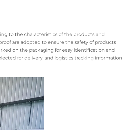
g to the characteristics of the products and
proof are adopted to ensure the safety of products
rked on the packaging for easy identification and
ted for delivery, and logistics tracking information