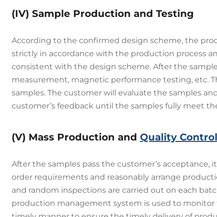
(IV) Sample Production and Testing
According to the confirmed design scheme, the prod
strictly in accordance with the production process a
consistent with the design scheme. After the sample
measurement, magnetic performance testing, etc. The 
samples. The customer will evaluate the samples and
customer’s feedback until the samples fully meet t
(V) Mass Production and
Quality Contro
After the samples pass the customer’s acceptance, i
order requirements and reasonably arrange producti
and random inspections are carried out on each batch
production management system is used to monitor the
timely manner to ensure the timely delivery of produ