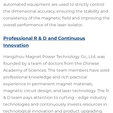
automated equipment are used to strictly control
the dimensional accuracy, ensuring the stability and
consistency of the magnetic field and improving the
overall performance of the laser isolator.
Professional R & D and Continuous
Innovation
Hangzhou Magnet Power Technology Co., Ltd. was
founded by a team of doctors from the Chinese
Academy of Sciences. The team members have solid
professional knowledge and rich practical
experience in permanent magnet materials,
magnetic circuit design, and laser technology. The R
& D team pays attention to cutting – edge industry
technologies and continuously invests resources in
technological innovation and product upgrading.