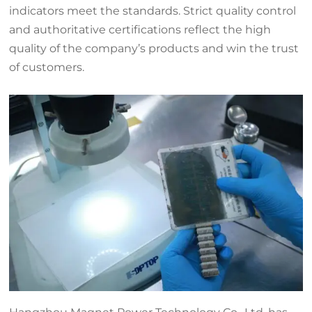
indicators meet the standards. Strict quality control
and authoritative certifications reflect the high
quality of the company’s products and win the trust
of customers.