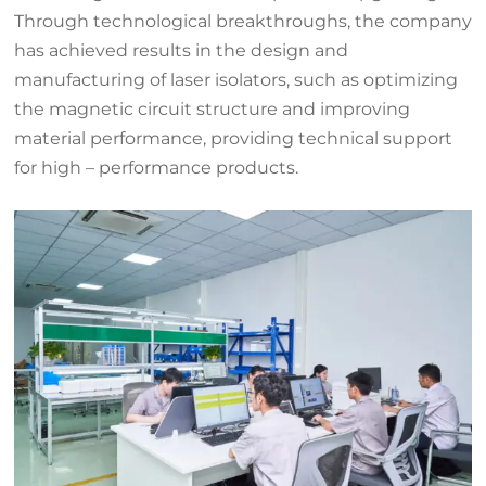
Through technological breakthroughs, the company
has achieved results in the design and
manufacturing of laser isolators, such as optimizing
the magnetic circuit structure and improving
material performance, providing technical support
for high – performance products.