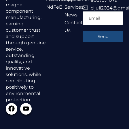
8057371079
magnet
NdFeB
Services
cijuli2024@gmai
component
News
manufacturing,
Contact
earning
customer trust
Us
and support
Send
through genuine
service,
outstanding
quality, and
innovative
solutions, while
contributing
positively to
environmental
protection.