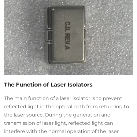
The Function of Laser Isolators
The main function of a laser isolator is to prevent
reflected light in the optical path from returning to
the laser source. During the generation and
transmission of laser light, reflected light can
interfere with the normal operation of the laser