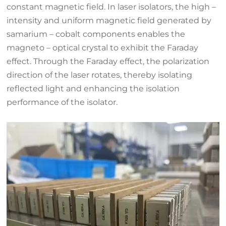
constant magnetic field. In laser isolators, the high –
intensity and uniform magnetic field generated by
samarium – cobalt components enables the
magneto – optical crystal to exhibit the Faraday
effect. Through the Faraday effect, the polarization
direction of the laser rotates, thereby isolating
reflected light and enhancing the isolation
performance of the isolator.