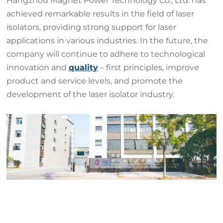
Hangzhou Magnet Power Technology Co., Ltd. has
achieved remarkable results in the field of laser
isolators, providing strong support for laser
applications in various industries. In the future, the
company will continue to adhere to technological
innovation and
quality
– first principles, improve
product and service levels, and promote the
development of the laser isolator industry.