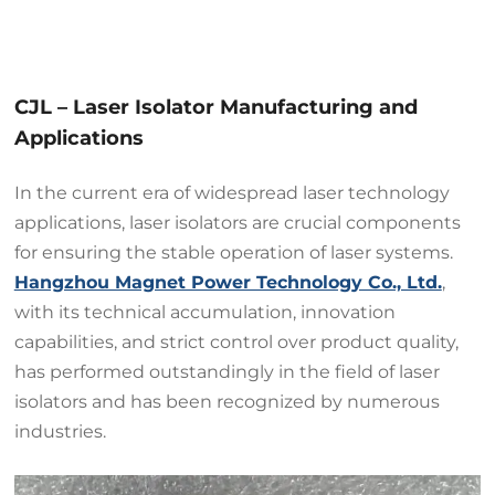
CJL – Laser Isolator Manufacturing and
Applications
In the current era of widespread laser technology
applications, laser isolators are crucial components
for ensuring the stable operation of laser systems.
Hangzhou Magnet Power Technology Co., Ltd.
,
with its technical accumulation, innovation
capabilities, and strict control over product quality,
has performed outstandingly in the field of laser
isolators and has been recognized by numerous
industries.