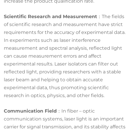
increase the product qualification rate.
Scientific Research and Measurement
：The fields
of scientific research and measurement have strict
requirements for the accuracy of experimental data.
In experiments such as laser interference
measurement and spectral analysis, reflected light
can cause measurement errors and affect
experimental results. Laser isolators can filter out
reflected light, providing researchers with a stable
laser beam and helping to obtain accurate
experimental data, thus promoting scientific
research in optics, physics, and other fields.
Communication Field
：In fiber – optic
communication systems, laser light is an important
carrier for signal transmission, and its stability affects