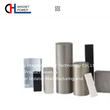
Blog
Hangzhou Magnet Power Technology Co., Ltd.
News
Product News
CJL – Laser Isolator Manufacturing and
Applications