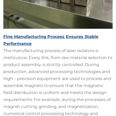
Fine Manufacturing Process Ensures Stable
Performance
The manufacturing process of laser isolators is
meticulous. Every link, from raw material selection to
product assembly, is strictly controlled. During
production, advanced processing technologies and
high – precision equipment are used to process and
assemble magnets to ensure that the magnetic
field distribution is uniform and meets the design
requirements. For example, during the processes of
magnet cutting, grinding, and magnetization,
numerical control processing technology and