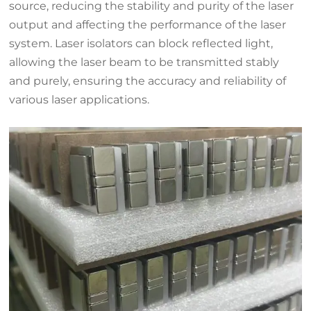
source, reducing the stability and purity of the laser
output and affecting the performance of the laser
system. Laser isolators can block reflected light,
allowing the laser beam to be transmitted stably
and purely, ensuring the accuracy and reliability of
various laser applications.