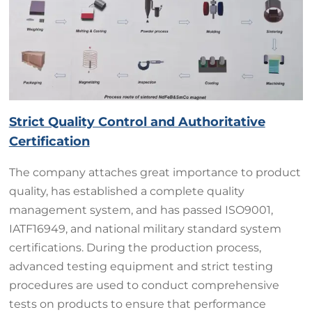
Strict Quality Control and Authoritative
Certification
The company attaches great importance to product
quality, has established a complete quality
management system, and has passed ISO9001,
IATF16949, and national military standard system
certifications. During the production process,
advanced testing equipment and strict testing
procedures are used to conduct comprehensive
tests on products to ensure that performance