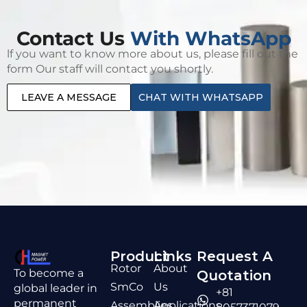
Contact Us
With WhatsApp
lf you want to know more about us, please fill out the
form Our staff will contact you shortly.
LEAVE A MESSAGE
CHAT WITH WHATSAPP
Product
Links
Request A
Rotor
About
To become a
Quotation
SmCo
Us
global leader in
+81
permanent
Assemblies
Applications