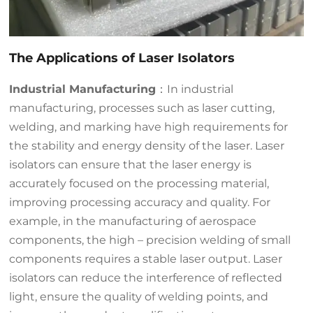
The Applications of Laser Isolators
Industrial Manufacturing
：In industrial
manufacturing, processes such as laser cutting,
welding, and marking have high requirements for
the stability and energy density of the laser. Laser
isolators can ensure that the laser energy is
accurately focused on the processing material,
improving processing accuracy and quality. For
example, in the manufacturing of aerospace
components, the high – precision welding of small
components requires a stable laser output. Laser
isolators can reduce the interference of reflected
light, ensure the quality of welding points, and