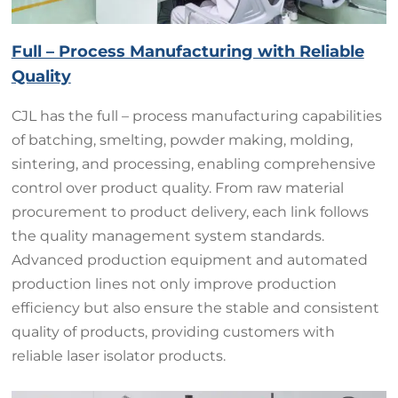
Full – Process Manufacturing with Reliable
Quality
CJL has the full – process manufacturing capabilities
of batching, smelting, powder making, molding,
sintering, and processing, enabling comprehensive
control over product quality. From raw material
procurement to product delivery, each link follows
the quality management system standards.
Advanced production equipment and automated
production lines not only improve production
efficiency but also ensure the stable and consistent
quality of products, providing customers with
reliable laser isolator products.