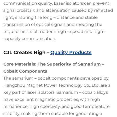
communication quality. Laser isolators can prevent
signal crosstalk and attenuation caused by reflected
light, ensuring the long – distance and stable
transmission of optical signals and meeting the
requirements of modern high – speed and high –
capacity communication.
CJL Creates High –
Quality Products
Core Materials: The Superiority of Samarium –
Cobalt Components
The samarium – cobalt components developed by
Hangzhou Magnet Power Technology Co., Ltd. are a
key part of laser isolators. Samarium – cobalt alloys
have excellent magnetic properties, with high
remanence, high coercivity, and good temperature
stability, making them suitable for generating a