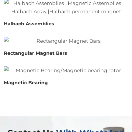
Halbach Assemblies
Rectangular Magnet Bars
Magnetic Bearing