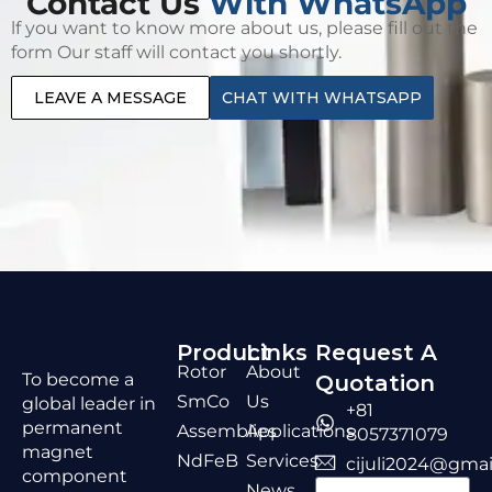
Contact Us
With WhatsApp
lf you want to know more about us, please fill out the
form Our staff will contact you shortly.
LEAVE A MESSAGE
CHAT WITH WHATSAPP
Product
Links
Request A
Rotor
About
To become a
Quotation
SmCo
Us
global leader in
+81
permanent
Assemblies
Applications
8057371079
magnet
NdFeB
Services
cijuli2024@gmai
component
News