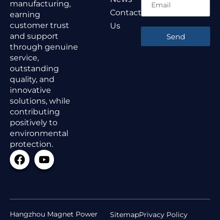
manufacturing,
Contact
earning
customer trust
Us
and support
Send
through genuine
service,
outstanding
quality, and
innovative
solutions, while
contributing
positively to
environmental
protection.
Hangzhou Magnet Power
Sitemap
Privacy Policy