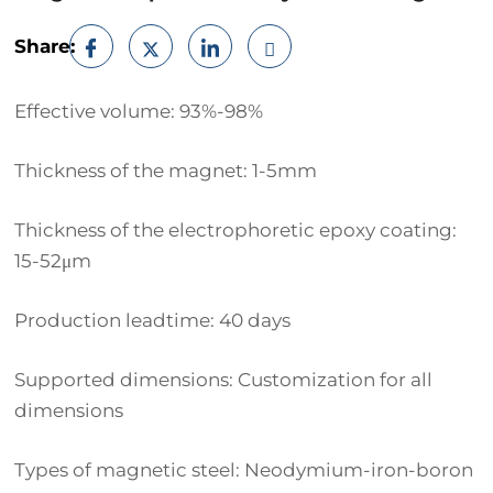
Share:
Effective volume: 93%-98%
Thickness of the magnet: 1-5mm
Thickness of the electrophoretic epoxy coating:
15-52μm
Production leadtime: 40 days
Supported dimensions: Customization for all
dimensions
Types of magnetic steel: Neodymium-iron-boron