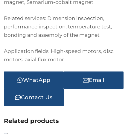
magnet, Samarium-cobalt magnet
Related services: Dimension inspection,
performance inspection, temperature test,
bonding and assembly of the magnet
Application fields: High-speed motors, disc
motors, axial flux motor
WhatApp
Email
Contact Us
Related products