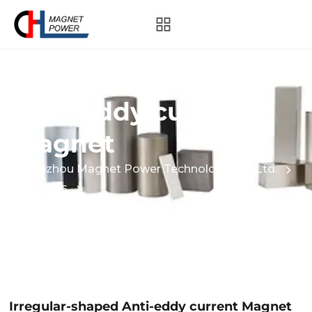
Irregular-shaped
Anti-eddy current
Magnet
Hangzhou Magnet Power Technology Co., Ltd.
Products
Irregular-shaped Anti-eddy current Magnet
Irregular-shaped Anti-eddy current Magnet