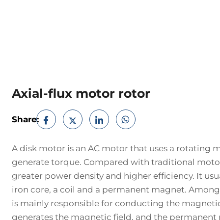
Axial-flux motor rotor
Share:
A disk motor is an AC motor that uses a rotating m
generate torque. Compared with traditional motor
greater power density and higher efficiency. It usua
iron core, a coil and a permanent magnet. Among 
is mainly responsible for conducting the magnetic f
generates the magnetic field, and the permanent