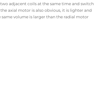
e two adjacent coils at the same time and switch
e axial motor is also obvious, it is lighter and
he same volume is larger than the radial motor