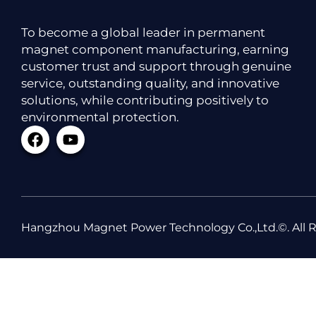
To become a global leader in permanent
magnet component manufacturing, earning
customer trust and support through genuine
service, outstanding quality, and innovative
solutions, while contributing positively to
environmental protection.
Hangzhou Magnet Power Technology Co.,Ltd.©. All R