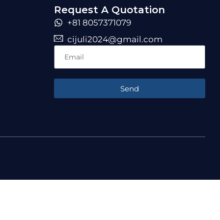
Request A Quotation
+81 8057371079
cijuli2024@gmail.com
Send