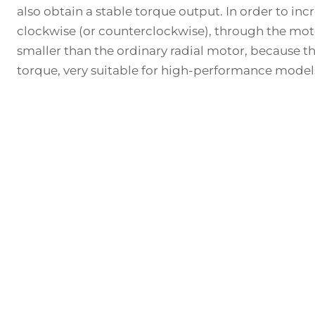
also obtain a stable torque output. In order to in
clockwise (or counterclockwise), through the motor 
smaller than the ordinary radial motor, because th
torque, very suitable for high-performance model