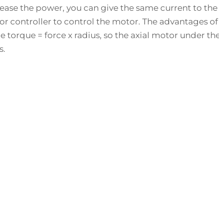
crease the power, you can give the same current to th
controller to control the motor. The advantages of th
e torque = force x radius, so the axial motor under t
s.