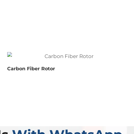
Carbon Fiber Rotor