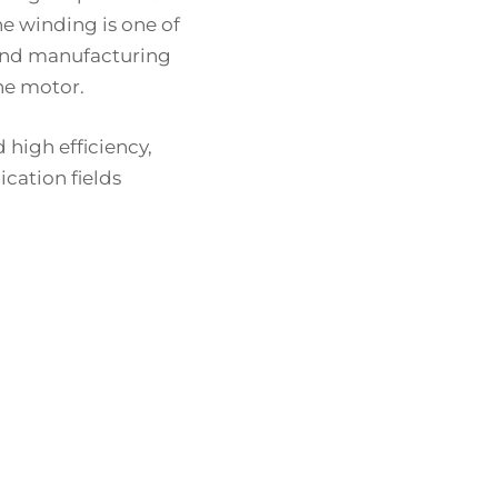
he winding is one of
 and manufacturing
the motor.
high efficiency,
cation fields