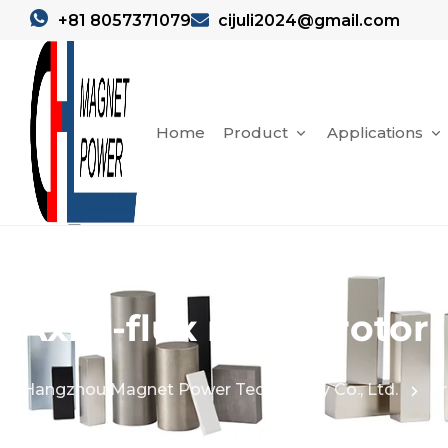
+81 8057371079
cijuli2024@gmail.com
Home
Product
Applications
Axial-flux motor rotor
Hangzhou Magnet Power Technology Co., Ltd.
Pr