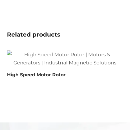
Related products
High Speed Motor Rotor