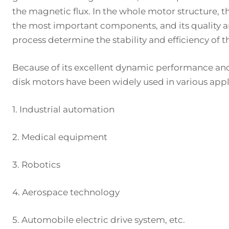
the magnetic flux. In the whole motor structure, t
the most important components, and its quality
process determine the stability and efficiency of 
Because of its excellent dynamic performance and 
disk motors have been widely used in various appli
1. Industrial automation
2. Medical equipment
3. Robotics
4. Aerospace technology
5. Automobile electric drive system, etc.