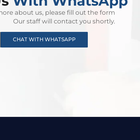
Us
With WhatsApp
ore about us, please fill out the form
Our staff will contact you shortly.
CHAT WITH WHATSAPP