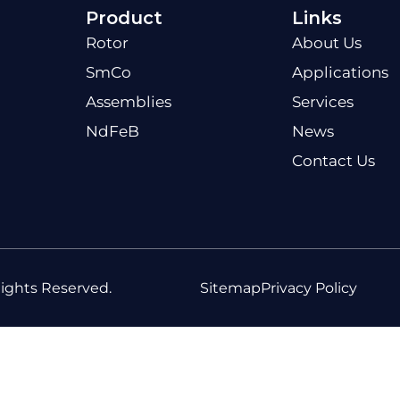
Product
Links
Rotor
About Us
SmCo
Applications
Assemblies
Services
NdFeB
News
Contact Us
ights Reserved.
Sitemap
Privacy Policy