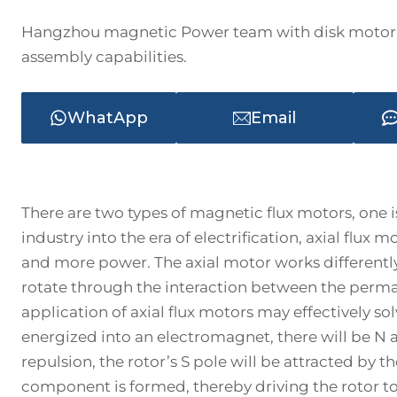
Hangzhou magnetic Power team with disk motor 
assembly capabilities.
WhatApp
Email
There are two types of magnetic flux motors, one is
industry into the era of electrification, axial flux
and more power. The axial motor works differently f
rotate through the interaction between the perm
application of axial flux motors may effectively so
energized into an electromagnet, there will be N a
repulsion, the rotor’s S pole will be attracted by th
component is formed, thereby driving the rotor to r