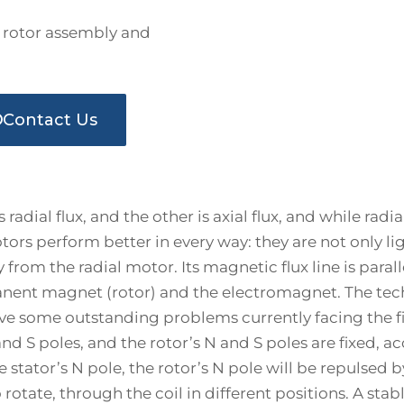
rotor assembly and
Contact Us
 radial flux, and the other is axial flux, and while ra
 motors perform better in every way: they are not only 
rom the radial motor. Its magnetic flux line is paralle
anent magnet (rotor) and the electromagnet. The te
lve some outstanding problems currently facing the fiel
nd S poles, and the rotor’s N and S poles are fixed, a
e stator’s N pole, the rotor’s N pole will be repulsed b
otate, through the coil in different positions. A stab