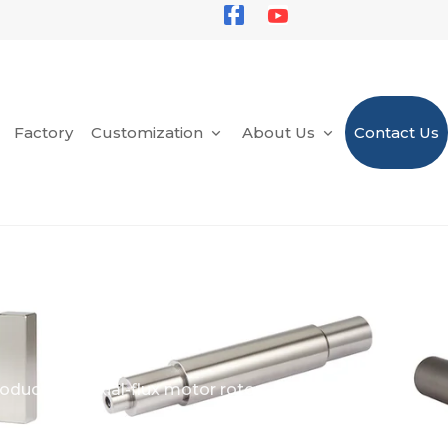
Factory
Customization
About Us
Contact Us
oducts
Axial-flux motor rotor