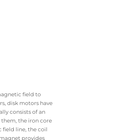
agnetic field to
s, disk motors have
lly consists of an
them, the iron core
ield line, the coil
 magnet provides