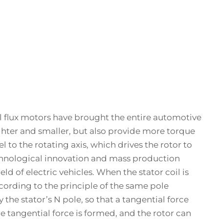
dial flux motors have brought the entire automotive
lighter and smaller, but also provide more torque
l to the rotating axis, which drives the rotor to
chnological innovation and mass production
d of electric vehicles. When the stator coil is
ccording to the principle of the same pole
y the stator’s N pole, so that a tangential force
le tangential force is formed, and the rotor can