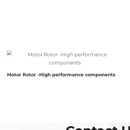
Motor Rotor -High performance components