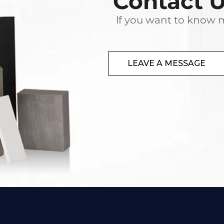
Contact 
lf you want to know m
LEAVE A MESSAGE