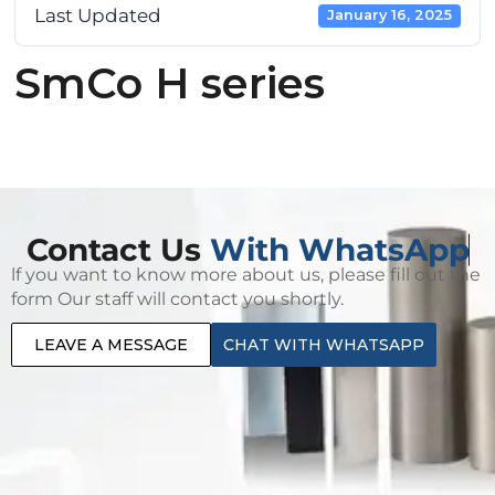
Last Updated
January 16, 2025
SmCo H series
Contact Us
With WhatsApp
lf you want to know more about us, please fill out the
form Our staff will contact you shortly.
LEAVE A MESSAGE
CHAT WITH WHATSAPP