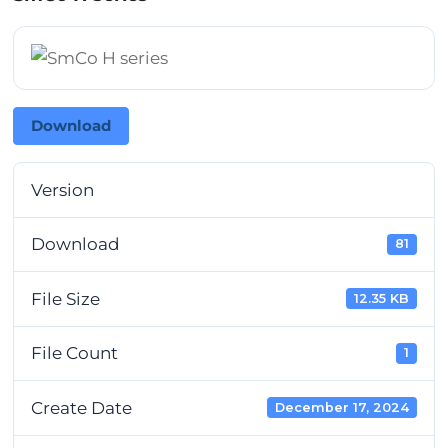
Download
Version
Download
81
File Size
12.35 KB
File Count
1
Create Date
December 17, 2024