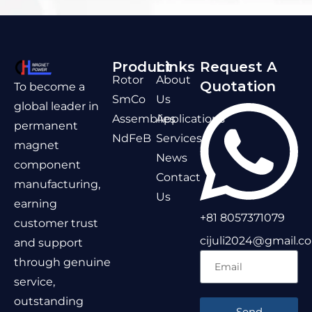
Product
Links
Request A
Rotor
About
Quotation
To become a
SmCo
Us
global leader in
Assemblies
Applications
permanent
NdFeB
Services
magnet
News
component
Contact
manufacturing,
Us
earning
+81 8057371079
customer trust
cijuli2024@gmail.c
and support
through genuine
service,
outstanding
Send