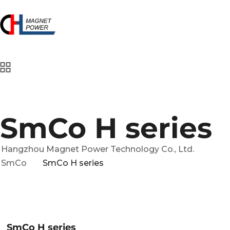
SmCo H series
Hangzhou Magnet Power Technology Co., Ltd.
SmCo
SmCo H series
SmCo H series