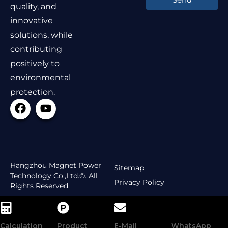
quality, and
innovative
solutions, while
contributing
positively to
environmental
protection.
Hangzhou Magnet Power
Sitemap
Technology Co.,Ltd.©. All
Privacy Policy
Rights Reserved.
Calculation
Product
E-Mail
WhatsApp