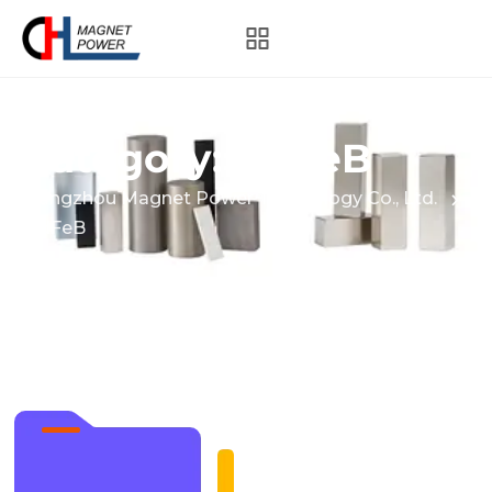
Category:
NdFeB
Hangzhou Magnet Power Technology Co., Ltd.
NdFeB