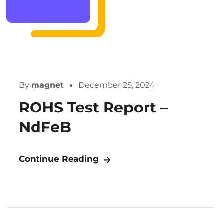
By
magnet
December 25, 2024
ROHS Test Report –
NdFeB
Continue Reading