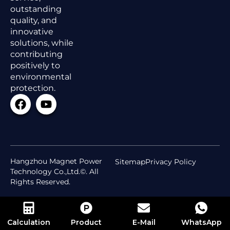
outstanding
quality, and
innovative
solutions, while
contributing
positively to
environmental
protection.
Hangzhou Magnet Power
Sitemap
Privacy Policy
Technology Co.,Ltd.©. All
Rights Reserved.
Calculation
Product
E-Mail
WhatsApp