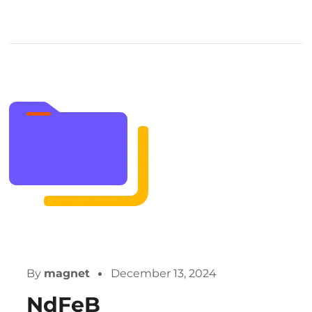
By
magnet
December 13, 2024
NdFeB