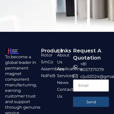
Product
Links
Request A
Rotor
About
To become a
Quotation
SmCo
Us
global leader in
+81
permanent
Assemblies
Applications
8057371079
magnet
NdFeB
Services
cijuli2024@gmai
component
News
manufacturing,
Contact
earning
customer trust
Us
and support
Send
through genuine
service,