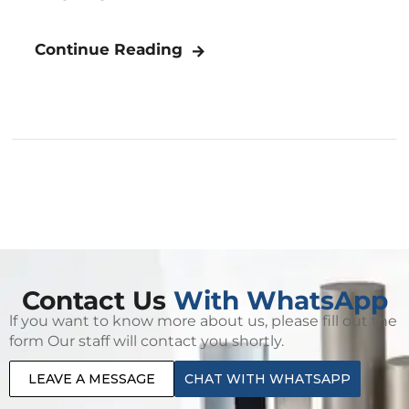
Continue Reading
Contact Us
With WhatsApp
lf you want to know more about us, please fill out the
form Our staff will contact you shortly.
LEAVE A MESSAGE
CHAT WITH WHATSAPP