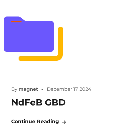
By
magnet
December 17, 2024
NdFeB GBD
Continue Reading